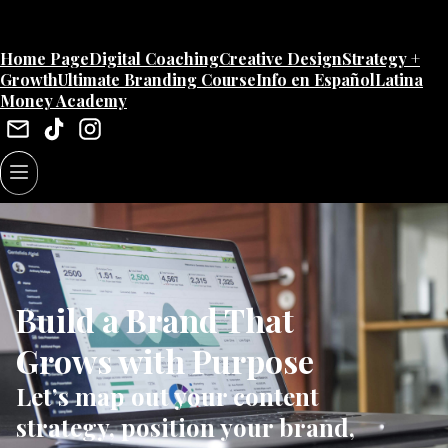
Home Page
Digital Coaching
Creative Design
Strategy +
Growth
Ultimate Branding Course
Info en Español
Latina
Money Academy
Build a Brand That
Grows with Purpose
Let’s map out your content
strategy, position your brand,