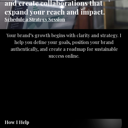
and create collaborations that
expand your reach and impact.
Schedule a Strategy Session
Your brand’s growth begins with clarity and strategy. I
help you define your goals, position your brand
authentically, and create a roadmap for sustainable
success online.
How I Help