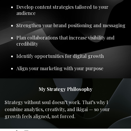
Develop content strategies tailored to your
audience
Strengthen your brand positioning and messaging
Plan collaborations that increase visibility and
credibility
Identify opportunities for digital growth
Align your marketing with your purpose
My Strategy Philosophy
Strategy without soul doesn’t work. That’s why I
combine analytics, creativity, and ikigai — so your
growth feels aligned, not forced.